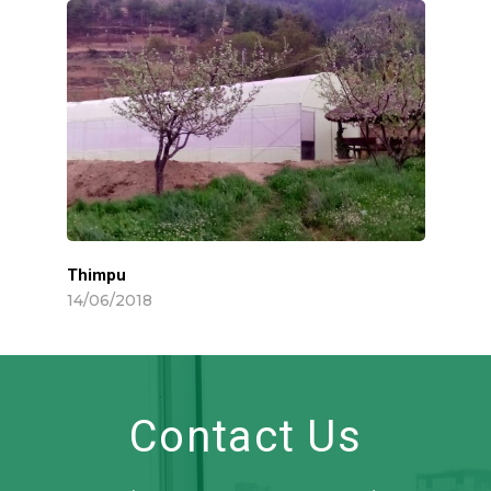
Thimpu
14/06/2018
Contact Us