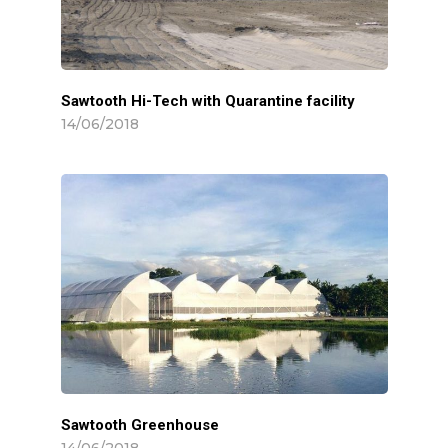
Sawtooth Hi-Tech with Quarantine facility
14/06/2018
Sawtooth Greenhouse
14/06/2018