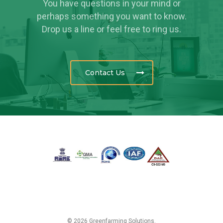
You have questions in your mind or
perhaps something you want to know.
Drop us a line or feel free to ring us.
Contact Us
© 2026 Greenfarming Solutions.