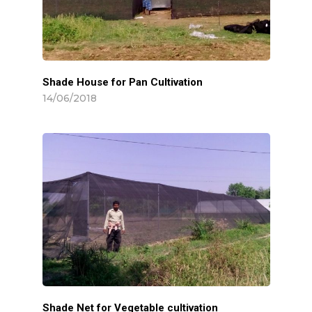
Shade House for Pan Cultivation
14/06/2018
Shade Net for Vegetable cultivation