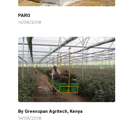
PARO
14/06/2018
By Greenspan Agritech, Kenya
14/06/2018