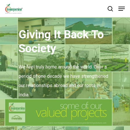
Giving It Back To
Society
We feel truly home around the world. Over a
period of one decade we have strengthened
our relationships abroad and our roots in
India.