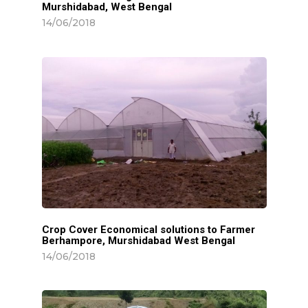
Murshidabad, West Bengal
14/06/2018
Home
About
Greenhouse
Turnkey Solut
Equipments
Crop Cover Economical solutions to Farmer
Berhampore, Murshidabad West Bengal
Main Equipments
Water Harvest
14/06/2018
Sky Transporation
Pack House