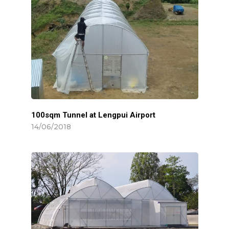
Animal Shed
Projects
Farms
Contact
Murshidabad
Installations
MEDIA & PRESS
Siliguri
India
100sqm Tunnel at Lengpui Airport
INDUSTRY NEWS
14/06/2018
Sikkim
International
CAREER
Mizoram