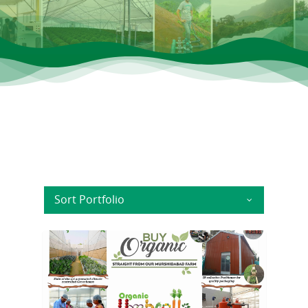
Sort Portfolio