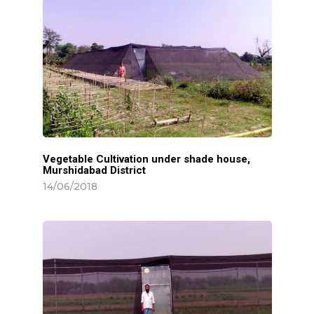
Vegetable Cultivation under shade house,
Murshidabad District
14/06/2018