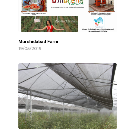
Hit enter to search or ESC to close
Murshidabad Farm
19/05/2019