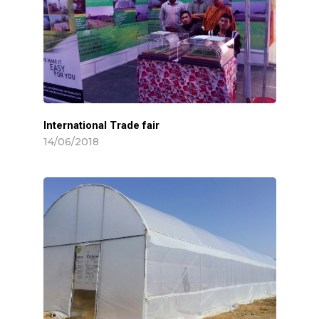
International Trade fair
14/06/2018