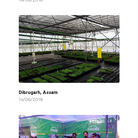
Dibrugarh, Assam
14/06/2018