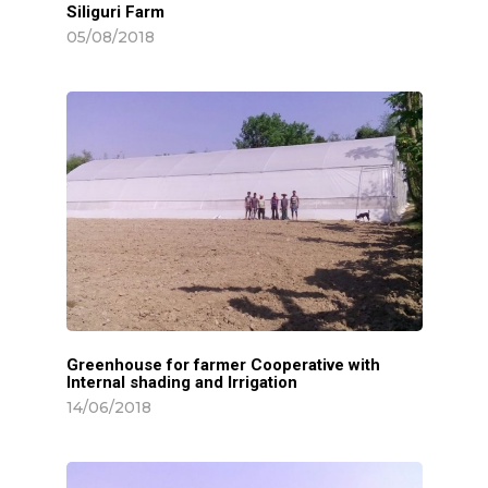
Siliguri Farm
05/08/2018
Greenhouse for farmer Cooperative with
Internal shading and Irrigation
14/06/2018