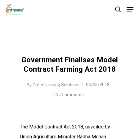
Government Finalises Model
Contract Farming Act 2018
By
Greenfarming Solutions
06/06/2018
No Comments
The Model Contract Act 2018, unveiled by
Union Agriculture Minister Radha Mohan