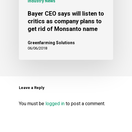
Industry News
Bayer CEO says will listen to
critics as company plans to
get rid of Monsanto name
Greenfarming Solutions
06/06/2018
Leave a Reply
You must be
logged in
to post a comment.