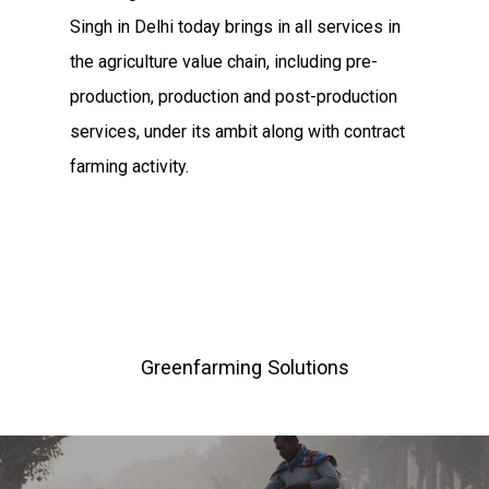
Hit enter to search or ESC to close
Singh in Delhi today brings in all services in
the agriculture value chain, including pre-
production, production and post-production
services, under its ambit along with contract
farming activity.
Greenfarming Solutions