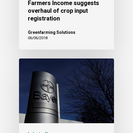
Farmers Income suggests
overhaul of crop input
registration
Greenfarming Solutions
06/06/2018