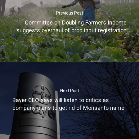
Previous Post
Committee on Doubling Farmers Income
suggests overhaul of crop input registration
Home
About
Next Post
Greenhouse
Bayer CEO says will listen to critics as
company plans to get rid of Monsanto name
Turnkey Solut
Equipments